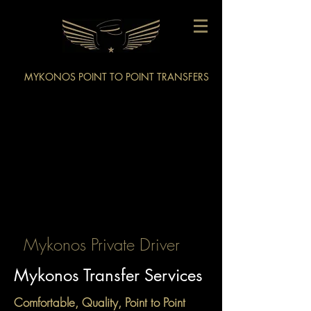
MYKONOS POINT TO POINT TRANSFERS
Mykonos Private Driver
Mykonos Transfer Services
Comfortable, Quality, Point to Point