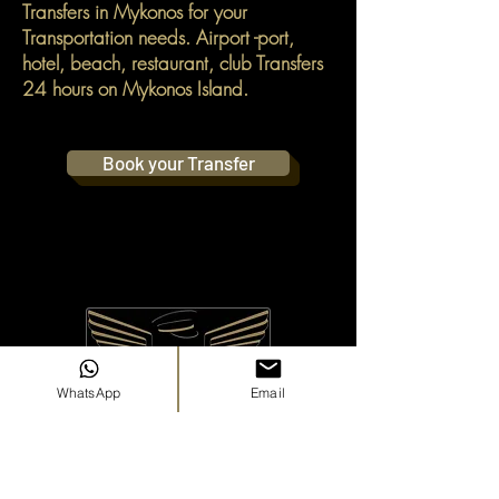
Transfers in Mykonos for your
Transportation needs. Airport -port,
hotel, beach, restaurant, club Transfers
24 hours on Mykonos Island.
Book your Transfer
WhatsApp
Email